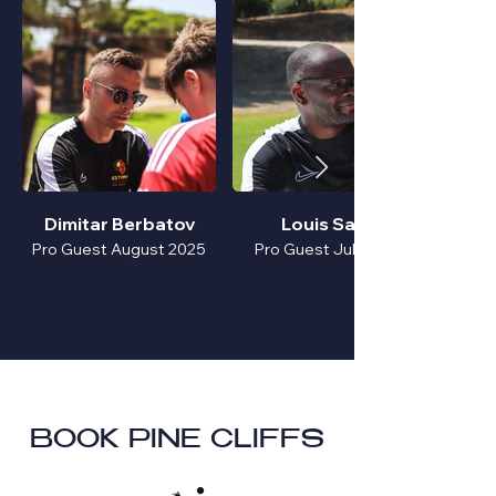
Dimitar Berbatov
Louis Saha
Pro Guest August 2025
Pro Guest July 2025
BOOK PINE CLIFFS