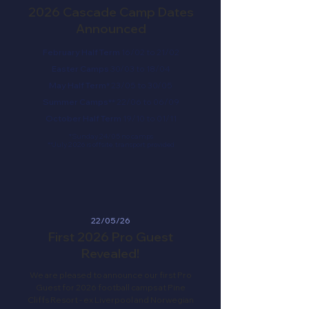
2026 Cascade Camp Dates
Announced
February Half Term
16/02 to 21/02
Easter Camps
30/03 to 18/04
May Half Term*
23/05 to 30/05
Summer Camps**
22/06 to 06/09
October Half Term
19/10 to 01/11
*Sunday 24/05 no camps
**July 2026 is offsite, transport provided
22/05/26
First 2026 Pro Guest
Revealed!
We are pleased to announce our first Pro
Guest for 2026 football camps at Pine
Cliffs Resort - ex Liverpool and Norwegian