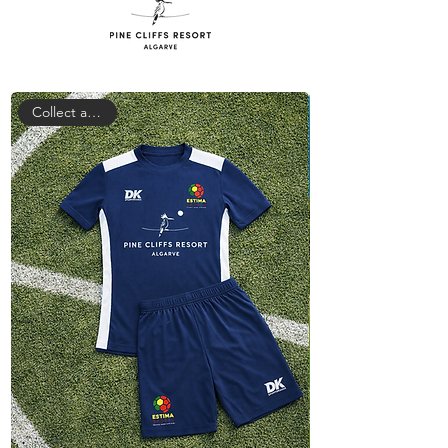
Collect at camp!