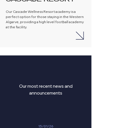
CASCADE RESORT
Our Cascade Wellness Resort academy is a
perfect option for those staying in the Western
Algarve, providing a high level football academy
at the facility.
ANNOUCEMENTS
Our most recent news and
announcements
15/01/26