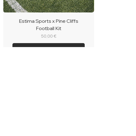
Estima Sports x Pine Cliffs
Football Kit
Price
50,00 €
Book
BOOK CASCADE
RESORT