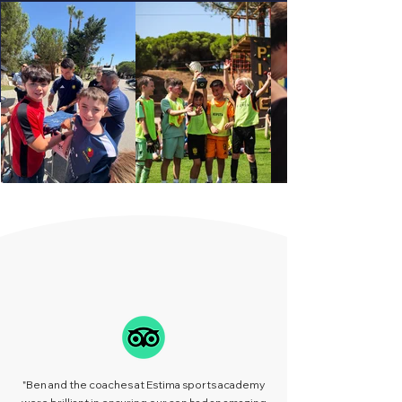
REVIEWS
"Ben and the coaches at Estima sports academy