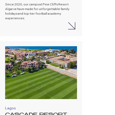
Since 2020, our camps at Pine Cliffs Resort
Algarve have made for unforgettable family
holidays and top tier football academy
experiences.
Lagos