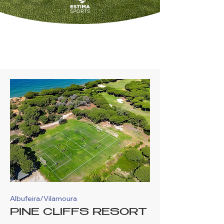
OUR LOCATIONS
Albufeira/Vilamoura
PINE CLIFFS RESORT