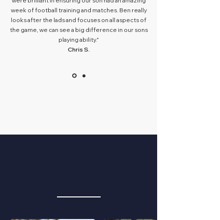
were brilliant in ensuring our son had an amazing
week of football training and matches. Ben really
looks after the lads and focuses on all aspects of
the game, we can see a big difference in our sons
playing ability."
Chris S.
PRO GUEST
EMBASSADORS