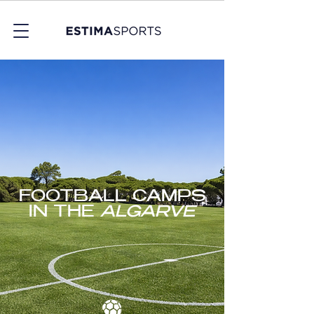
FOOTBALL CAMPS
IN THE
ALGARVE