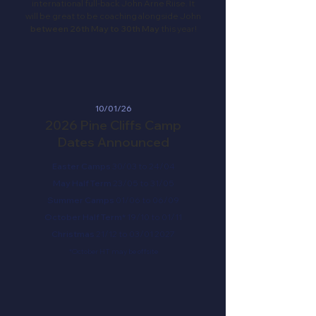
international full-back John Arne Riise. It
will be great to be coaching alongside John
between 26th May to 30th May
this year!
10/01/26
2026 Pine Cliffs Camp
Dates Announced
Easter Camps
30/03 to 24/04
May Half Term
23/05 to 31/05
Summer Camps
01/06 to 06/09
October Half Term*
19/10 to 01/11
Christmas
21/12 to 03/01 2027
*October HT may be offsite